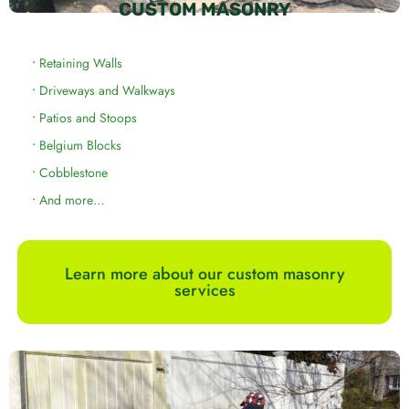
CUSTOM MASONRY
•
Retaining Walls
•
Driveways and Walkways
•
Patios and Stoops
•
Belgium Blocks
•
Cobblestone
•
And more…
Learn more about our custom masonry
services