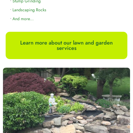
•
Stump Grinding
•
Landscaping Rocks
•
And more…
Learn more about our lawn and garden
services