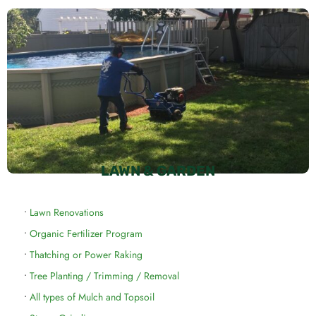
LAWN & GARDEN
•
Lawn Renovations
•
Organic Fertilizer Program
•
Thatching or Power Raking
•
Tree Planting / Trimming / Removal
•
All types of Mulch and Topsoil