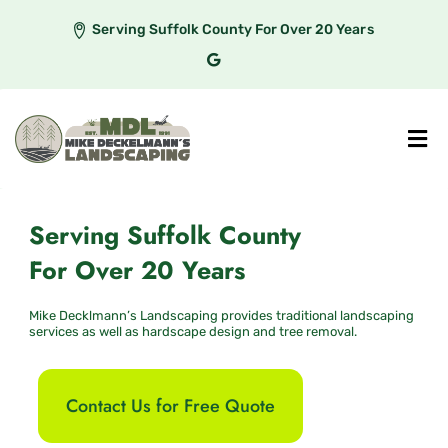
Serving Suffolk County For Over 20 Years
Serving Suffolk County
For Over 20 Years
Mike Decklmann’s Landscaping provides traditional landscaping
services as well as hardscape design and tree removal.
Contact Us for Free Quote