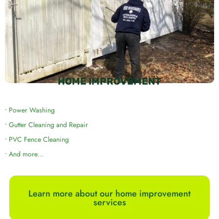
HOME IMPROVEMENT
•
Power Washing
•
Gutter Cleaning and Repair
•
PVC Fence Cleaning
•
And more…
Learn more about our home improvement
services