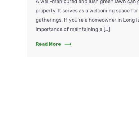
A well-manicured and lush green lawn can g
property. It serves as a welcoming space for 
gatherings. If you’re a homeowner in Long 
importance of maintaining a […]
Read More