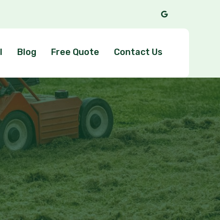
l
Blog
Free Quote
Contact Us