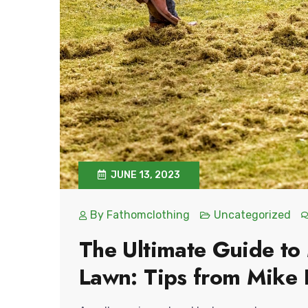
JUNE 13, 2023
By
Fathomclothing
Uncategorized
The Ultimate Guide to
Lawn: Tips from Mike