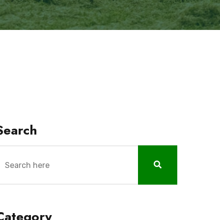
Search
Category