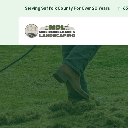
Serving Suffolk County For Over 20 Years
63