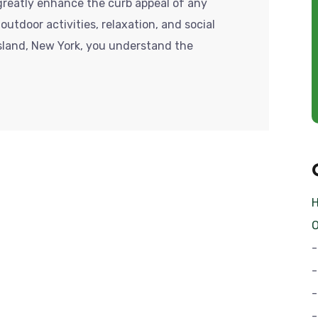
reatly enhance the curb appeal of any
outdoor activities, relaxation, and social
Island, New York, you understand the
O