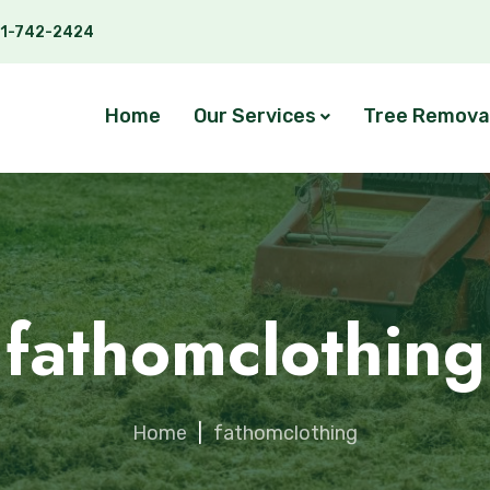
1-742-2424
Home
Our Services
Tree Remova
fathomclothing
Home
|
fathomclothing