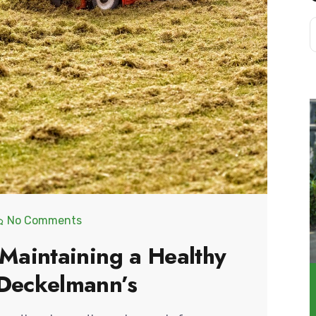
No Comments
 Maintaining a Healthy
 Deckelmann’s