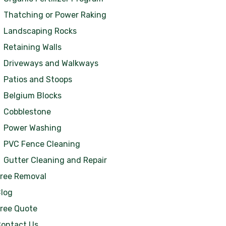
Thatching or Power Raking
Landscaping Rocks
Retaining Walls
Driveways and Walkways
Patios and Stoops
Belgium Blocks
Cobblestone
Power Washing
PVC Fence Cleaning
Gutter Cleaning and Repair
ree Removal
log
ree Quote
ontact Us