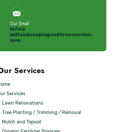
Our Email
info@
mdlandscapingandtreeservice.
com
Our Services
Home
ur Services
Lawn Renovations
Tree Planting / Trimming / Removal
Mulch and Topsoil
Organic Fertilizer Program