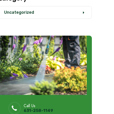
Uncategorized
Call Us
631-258-1149