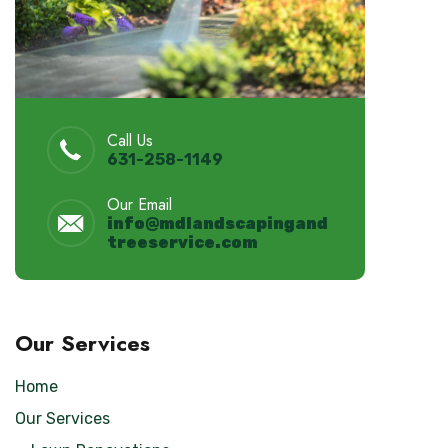
Call Us
631-258-1149
Our Email
info@
mdlandscapingand
treeservice.
com
Our Services
Home
Our Services