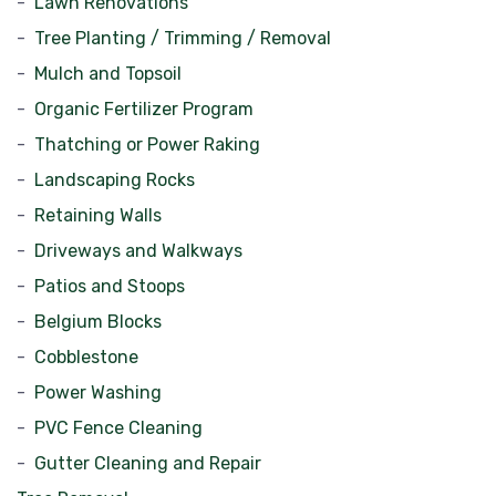
Lawn Renovations
Tree Planting / Trimming / Removal
Mulch and Topsoil
Organic Fertilizer Program
Thatching or Power Raking
Landscaping Rocks
Retaining Walls
Driveways and Walkways
Patios and Stoops
Belgium Blocks
Cobblestone
Power Washing
PVC Fence Cleaning
Gutter Cleaning and Repair