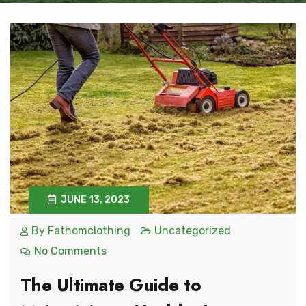
JUNE 13, 2023
By
Fathomclothing
Uncategorized
No Comments
The Ultimate Guide to