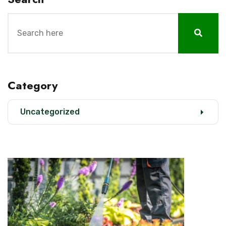
Category
Uncategorized