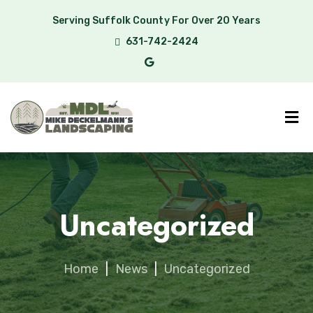
Serving Suffolk County For Over 20 Years
631-742-2424
Uncategorized
Home
|
News
|
Uncategorized