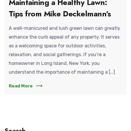
Maintaining a Healthy Lawn:
Tips from Mike Deckelmann’s
A well-manicured and lush green lawn can greatly
enhance the curb appeal of any property. It serves
as a welcoming space for outdoor activities,
relaxation, and social gatherings. If you’re a
homeowner in Long Island, New York, you
understand the importance of maintaining a […]
Read More
Search